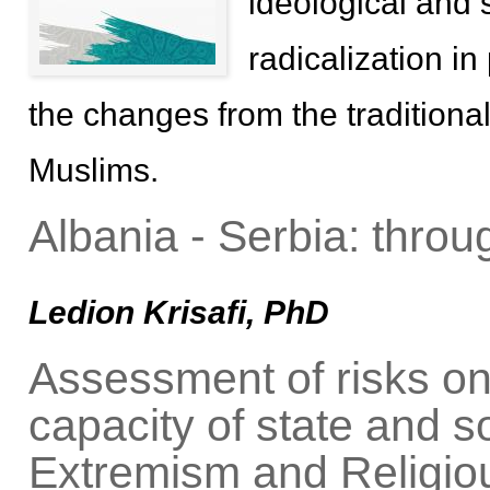
ideological and s
radicalization i
the changes from the traditional
Muslims.
Albania - Serbia: throu
Ledion Krisafi, PhD
Assessment of risks on 
capacity of state and so
Extremism and Religiou