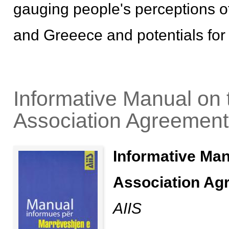
gauging people's perceptions of
and Greeece and potentials for 
Informative Manual on t
Association Agreement
Informative Man
Association Ag
AIIS