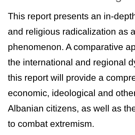
This report presents an in-dept
and religious radicalization as 
phenomenon. A comparative app
the international and regional 
this report will provide a comp
economic, ideological and other 
Albanian citizens, as well as t
to combat extremism.