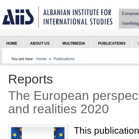
Jump to Navigation
European
InterRelig
HOME
ABOUT US
MULTIMEDIA
PUBLICATIONS
You are here:
Home
»
Publications
You are here
Reports
The European perspecti
and realities 2020
This publication