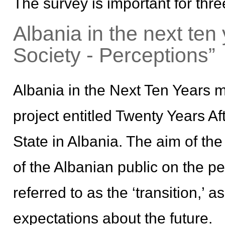
The survey is important for thr
Albania in the next ten
Society - Perceptions”
Albania in the Next Ten Years 
project entitled Twenty Years A
State in Albania. The aim of th
of the Albanian public on the p
referred to as the ‘transition,’ 
expectations about the future.