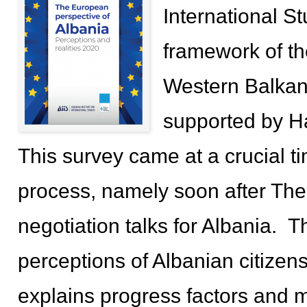
International St
framework of th
Western Balkans:
supported by H
This survey came at a crucial 
process, namely soon after Th
negotiation talks for Albania. 
perceptions of Albanian citize
explains progress factors and m