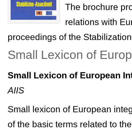
The brochure pro
relations with E
proceedings of the Stabilizatio
Small Lexicon of Europ
Small Lexicon of European In
AIIS
Small lexicon of European integ
of the basic terms related to th