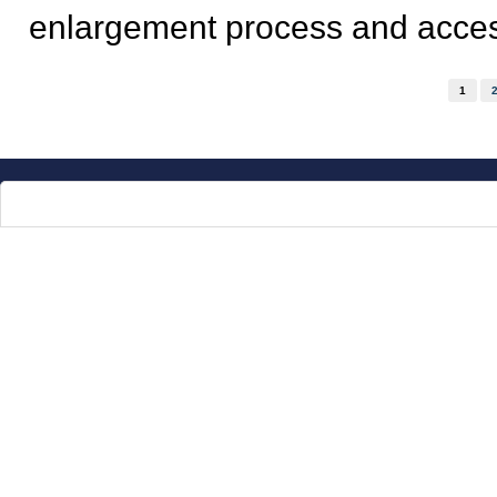
enlargement process and access
Pages
1