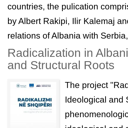
countries, the pulication compr
by Albert Rakipi, Ilir Kalemaj a
relations of Albania with Serb
Radicalization in Alban
and Structural Roots
The project "Rad
Ideological and 
phenomenologica