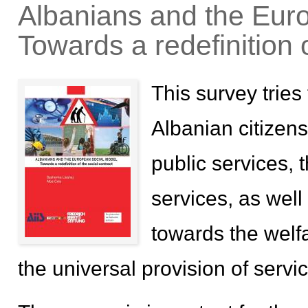
Albanians and the Eur
Towards a redefinition o
This survey tries
Albanian citizens 
public services, 
services, as well 
towards the welfar
the universal provision of servi