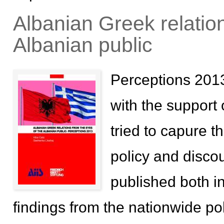
Albanian Greek relation
Albanian public
Perceptions 2013
with the support 
tried to capure t
policy and disco
published both i
findings from the nationwide pol