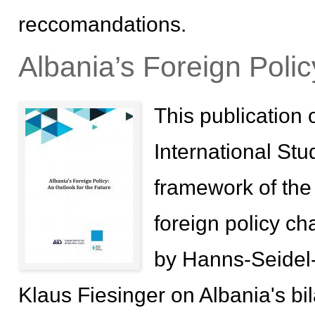
reccomandations.
Albania’s Foreign Polic
This publication o
International Stu
framework of the p
foreign policy ch
by Hanns-Seidel-
Klaus Fiesinger on Albania's bil