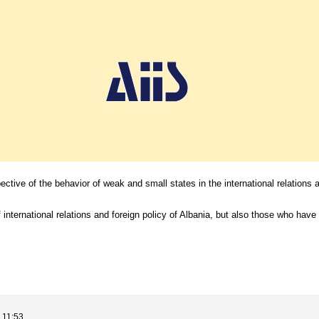
ective of the behavior of weak and small states in the international relations a
 international relations and foreign policy of Albania, but also those who have 
 11:53