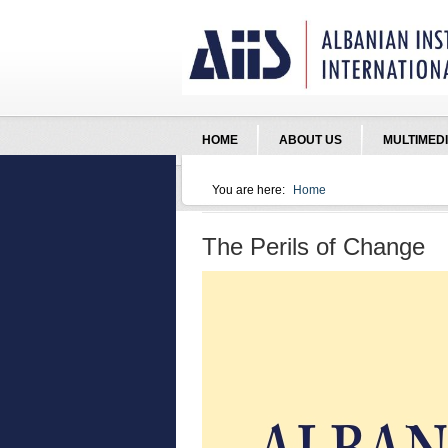
Jump to Navigation
HOME
ABOUT US
MULTIMED
You are here:
Home
You are here
The Perils of Change