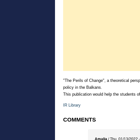
"The Perils of Change", a theoretical persp
policy in the Balkans.
This publication would help the students of
IR Library
COMMENTS
Amalia
/
Thu, 01/13/2022 -