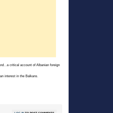
nd...a critical account of Albanian foreign
an interest in the Balkans.