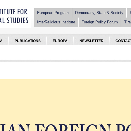
European Program
Democracy, State & Society
InterReligious Institute
Foreign Policy Forum
Tira
IA
PUBLICATIONS
EUROPA
NEWSLETTER
CONTAC