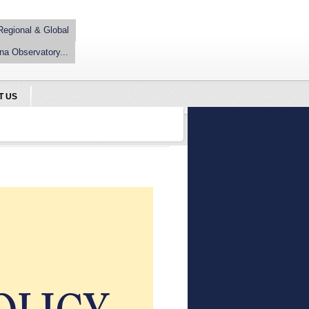
Regional & Global
na Observatory...
T US